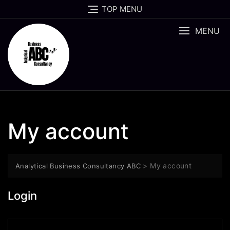
Skip
TOP MENU
to
content
MENU
My account
>
My account
Analytical Business Consultancy ABC
Login