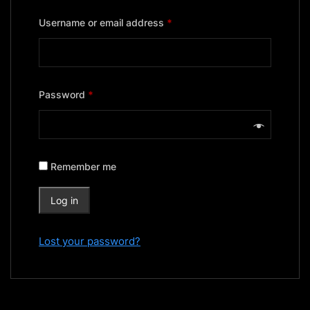
Required
Username or email address
*
Required
Password
*
Remember me
Log in
Lost your password?